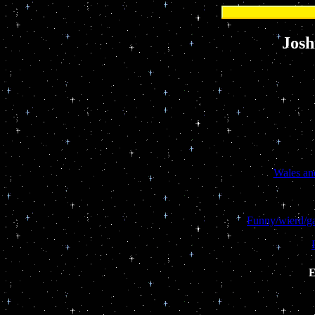
Josh
Wales and
Funny/wierd/g
E